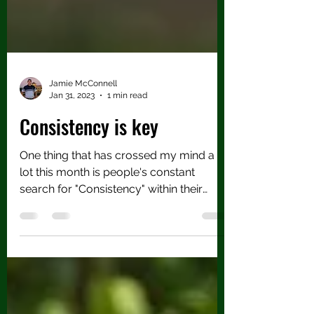
Jamie McConnell
Jan 31, 2023
1 min read
Consistency is key
One thing that has crossed my mind a
lot this month is people's constant
search for "Consistency" within their
game, but also their...