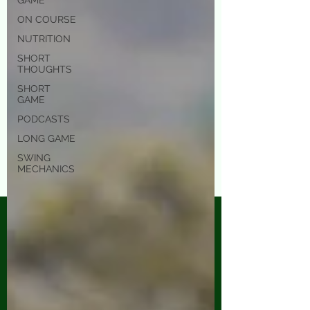
GAME
ON COURSE
NUTRITION
SHORT
THOUGHTS
SHORT
GAME
PODCASTS
LONG GAME
SWING
MECHANICS