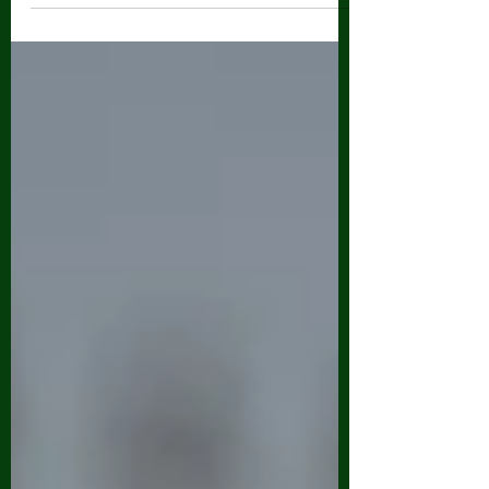
about your game...