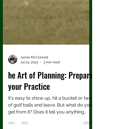
Jamie McConnell
Jul 23, 2023
3 min read
he Art of Planning: Prepare
your Practice
It's easy to show up, hit a bucket or two
of golf balls and leave. But what do you
get from it? Does it tell you anything