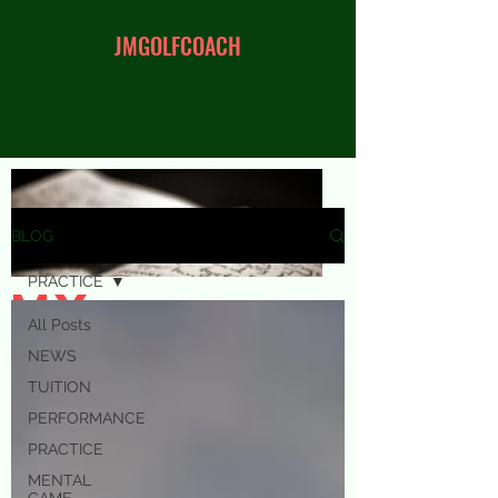
JMGOLFCOACH
BLOG
PRACTICE
my
All Posts
blog
NEWS
TUITION
PERFORMANCE
PRACTICE
MENTAL