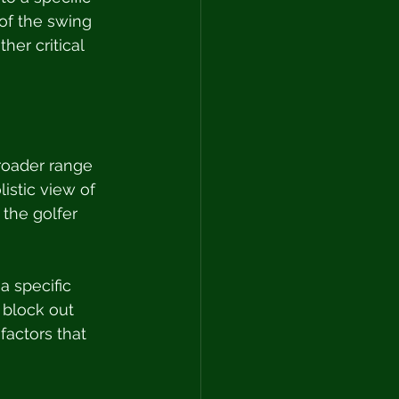
 of the swing 
her critical 
broader range 
istic view of 
the golfer 
a specific 
 block out 
factors that 