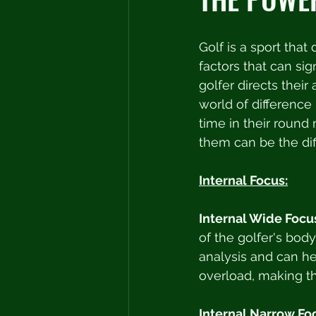
Golf is a sport that
factors that can sig
golfer directs thei
world of difference
time in their round 
them can be the di
Internal Focus:
Internal Wide Focu
of the golfer's bod
analysis and can he
overload, making th
Internal Narrow Fo