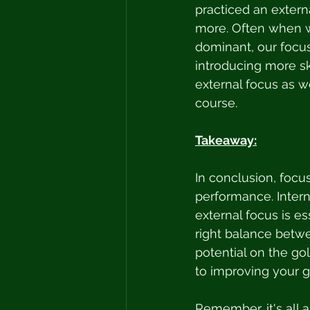
practiced an externa
more. Often when we
dominant, our focus
introducing more sk
external focus as we
course. 
Takeaway:
In conclusion, focus
performance. Interna
external focus is es
right balance betwe
potential on the gol
to improving your g
Remember, it's all 