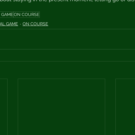
 GAME
ON COURSE
AL GAME
ON COURSE