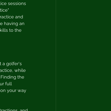
tice sessions 
ice" 
ractice and 
ce having an 
ills to the 
 a golfer's 
actice, while 
 Finding the 
r full 
l on your way 
tractions, and 