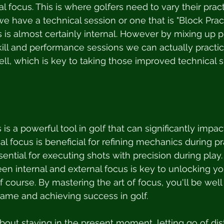
l focus. This is where golfers need to vary their prac
 have a technical session or one that is "Block Pract
 is almost certainly internal. However by mixing up p
ill and performance sessions we can actually practi
ll, which is key to taking those improved technical sk
 is a powerful tool in golf that can significantly impact
l focus is beneficial for refining mechanics during pr
sential for executing shots with precision during play.
en internal and external focus is key to unlocking you
f course. By mastering the art of focus, you'll be wel
ame and achieving success in golf.
about staying in the present moment, letting go of dis