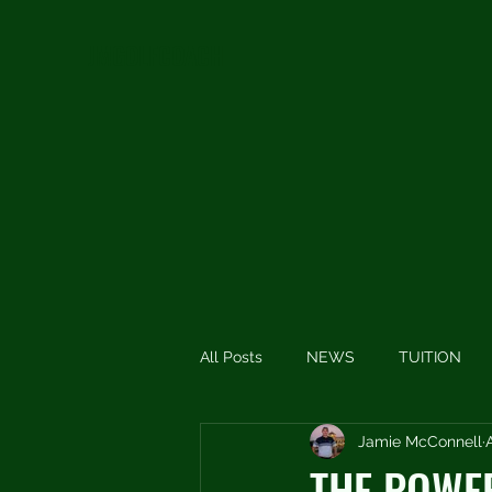
JMGOLFCOACH
All Posts
NEWS
TUITION
Jamie McConnell
SHORT THOUGHTS
SHORT
THE POWE