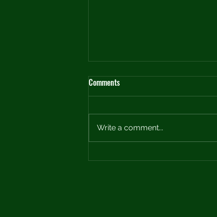
Comments
Write a comment...
Crafting the Perfect Practice Plan:
A Roadmap to Improvement