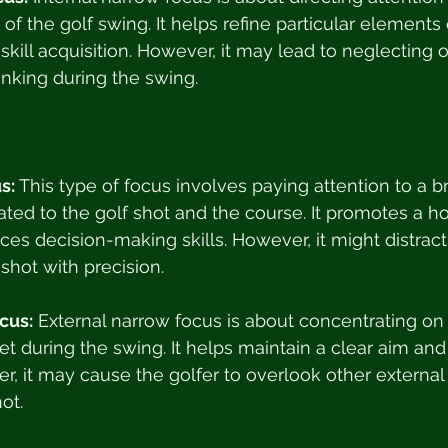
of the golf swing. It helps refine particular elements
 skill acquisition. However, it may lead to neglecting ot
nking during the swing.
s:
 This type of focus involves paying attention to a 
ated to the golf shot and the course. It promotes a hol
es decision-making skills. However, it might distract 
shot with precision.
cus:
 External narrow focus is about concentrating on 
et during the swing. It helps maintain a clear aim and
r, it may cause the golfer to overlook other external 
ot.