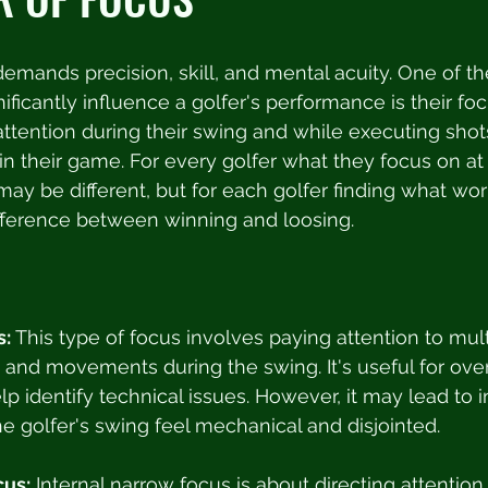
 demands precision, skill, and mental acuity. One of th
nificantly influence a golfer's performance is their fo
r attention during their swing and while executing sho
 in their game. For every golfer what they focus on at
may be different, but for each golfer finding what wor
fference between winning and loosing. 
s:
 This type of focus involves paying attention to mul
y and movements during the swing. It's useful for over
lp identify technical issues. However, it may lead to 
e golfer's swing feel mechanical and disjointed.
cus:
 Internal narrow focus is about directing attention 