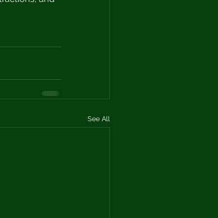
See All