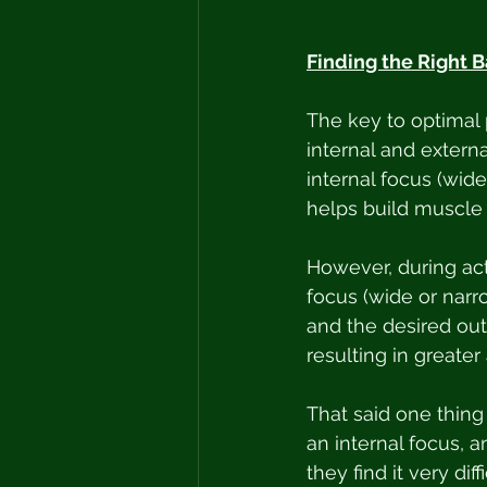
Finding the Right B
The key to optimal 
internal and externa
internal focus (wid
helps build muscle
However, during actu
focus (wide or narr
and the desired out
resulting in greate
That said one thing 
an internal focus, 
they find it very di