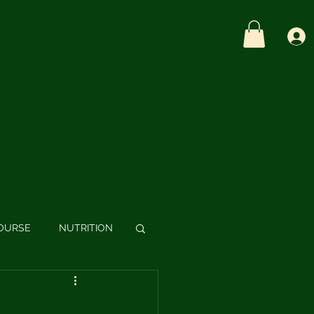
OME
BLOG
CONTACT
SHOP
OURSE
NUTRITION
S