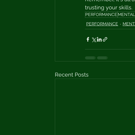
trusting your skills. 
PERFORMANCE
MENTAL
PERFORMANCE
MENT
Recent Posts