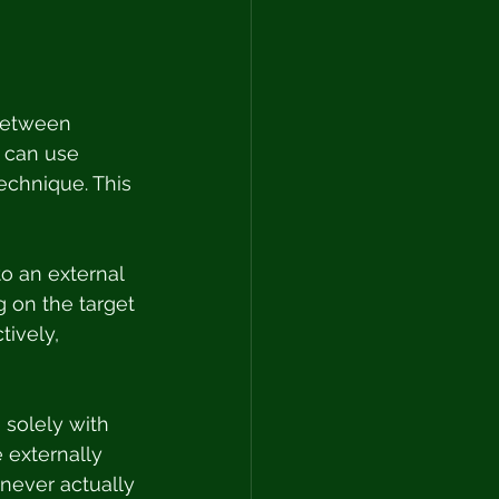
 between 
s can use 
echnique. This 
to an external 
 on the target 
ively, 
 solely with 
 externally 
 never actually 