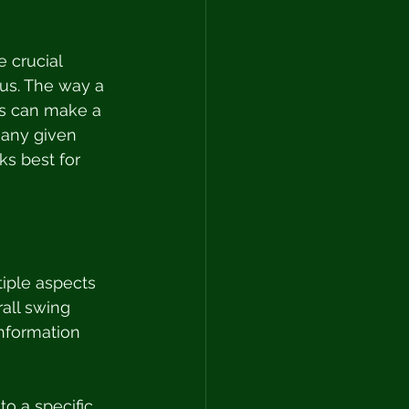
e crucial 
cus. The way a 
ts can make a 
 any given 
ks best for 
tiple aspects 
all swing 
information 
to a specific 