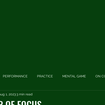
H
PERFORMANCE
PRACTICE
MENTAL GAME
ON C
Aug 1, 2023
3 min read
 GAME
PODCASTS
LONG GAME
SWING MECHANIC
R OF FOCUS