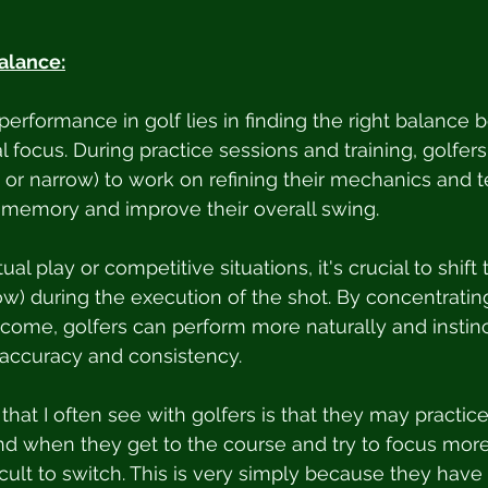
alance:
performance in golf lies in finding the right balance
l focus. During practice sessions and training, golfer
e or narrow) to work on refining their mechanics and t
 memory and improve their overall swing.
al play or competitive situations, it's crucial to shift 
ow) during the execution of the shot. By concentrating
come, golfers can perform more naturally and instinct
r accuracy and consistency.
that I often see with golfers is that they may practice
and when they get to the course and try to focus more
fficult to switch. This is very simply because they have