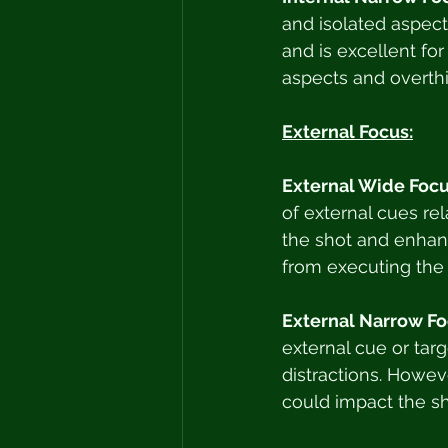
and isolated aspect 
and is excellent for
aspects and overthi
External Focus:
External Wide Focu
of external cues rel
the shot and enhanc
from executing the 
External Narrow Fo
external cue or targ
distractions. Howeve
could impact the sh