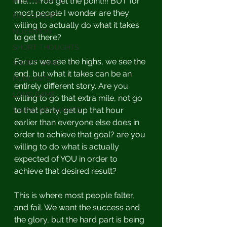
MENTAL GAME
line....... You get the point!!! BUT for 
most people I wonder are they 
ON COURSE
willing to actually do what it takes 
NUTRITION
to get there?
SHORT THOUGHTS
For us we see the highs, we see the 
SHORT GAME
end, but what it takes can be an 
PODCASTS
entirely different story. Are you 
LONG GAME
willing to go that extra mile, not go 
to that party, get up that hour 
SWING MECHANICS
earlier than everyone else does in 
order to achieve that goal? are you 
willing to do what is actually 
expected of YOU in order to 
achieve that desired result?
This is where most people falter, 
and fail. We want the success and 
the glory, but the hard part is being 