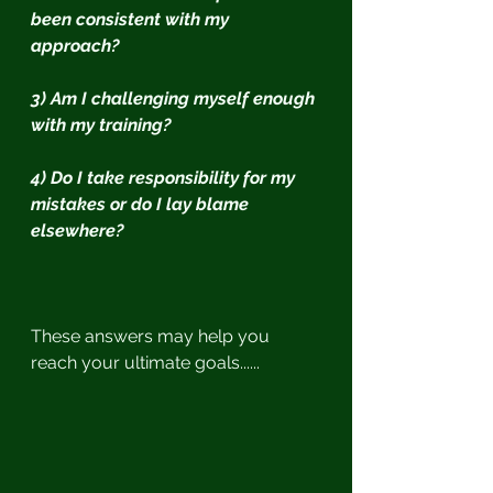
been consistent with my 
approach?
3) Am I challenging myself enough 
with my training?
4) Do I take responsibility for my 
mistakes or do I lay blame 
elsewhere?
These answers may help you 
reach your ultimate goals......