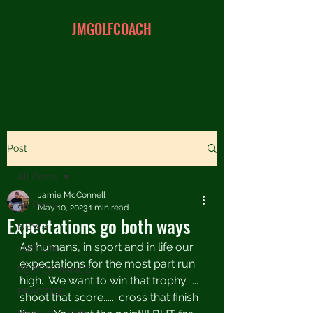
JMGOLFCOACH
Post
All Posts
Jamie McConnell
All Posts
May 10, 2023
1 min read
Expectations go both ways
NEWS
As humans, in sport and in life our 
TUITION
expectations for the most part run 
PERFORMANCE
high.  We want to win that trophy...... 
PRACTICE
shoot that score...... cross that finish 