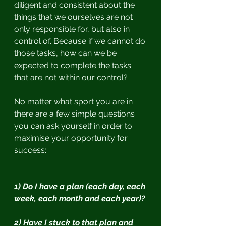
diligent and consistent about the 
things that we ourselves are not 
only responsible for, but also in 
control of. Because if we cannot do 
those tasks, how can we be 
expected to complete the tasks 
that are not within our control?
No matter what sport you are in 
there are a few simple questions 
you can ask yourself in order to 
maximise your opportunity for 
success:
1) Do I have a plan (each day, each 
week, each month and each year)?
2) Have I stuck to that plan and 