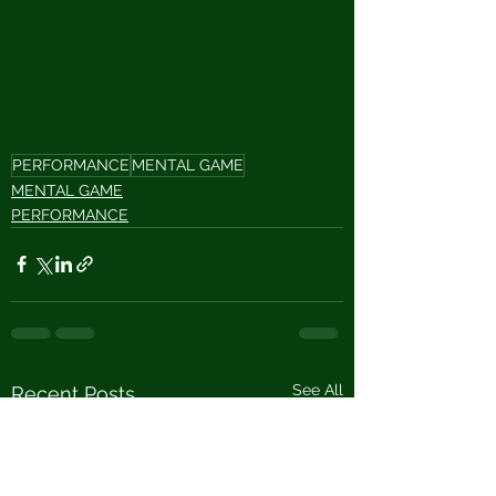
PERFORMANCE
MENTAL GAME
MENTAL GAME
PERFORMANCE
See All
Recent Posts