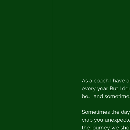
As a coach I have 
every year. But I don
be….. and sometimes
Sometimes the days 
crap you unexpecte
the journey we sho