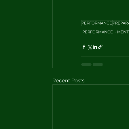
PERFORMANCE
PREPAR
PERFORMANCE
MENT
Recent Posts