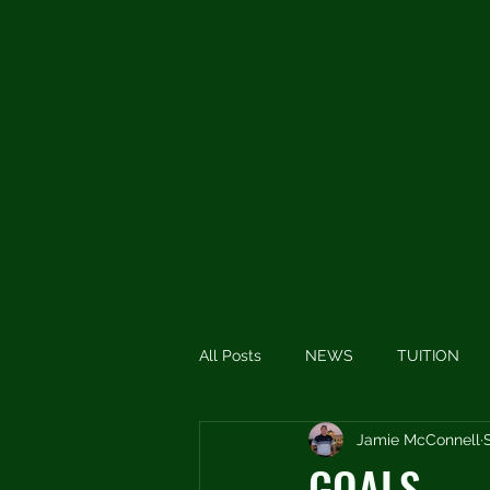
JMGOLFCOACH
All Posts
NEWS
TUITION
Jamie McConnell
SHORT THOUGHTS
SHORT
GOALS