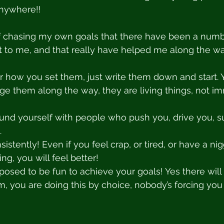
anywhere!! 
 of chasing my own goals that there have been a numb
ut to me, and that really have helped me along the wa
er how you set them, just write them down and start.
e them along the way, they are living things, not i
ound yourself with people who push you, drive you, s
.
istently! Even if you feel crap, or tired, or have a n
g, you will feel better! 
supposed to be fun to achieve your goals! Yes there wil
, you are doing this by choice, nobody’s forcing you t