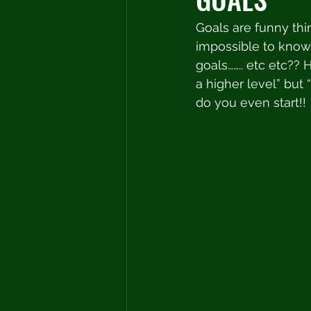
Goals are funny thi
impossible to know 
goals…….. etc etc?? H
a higher level” but 
do you even start!! 