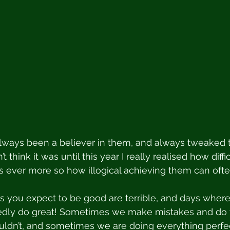
always been a believer in them, and always tweaked 
’t think it was until this year I really realised how diff
 ever more so how illogical achieving them can ofte
you expect to be good are terrible, and days where 
dly do great! Sometimes we make mistakes and do t
uldn’t, and sometimes we are doing everything perfe