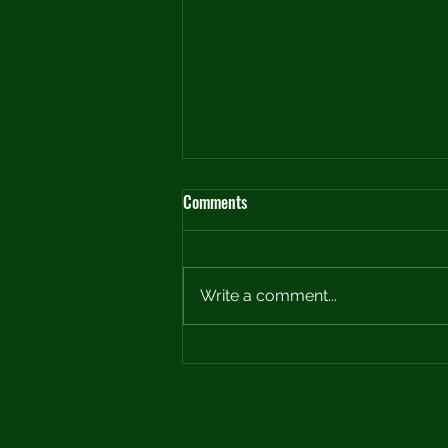
Comments
Write a comment...
Crafting the Perfect Practice Plan:
A Roadmap to Improvement