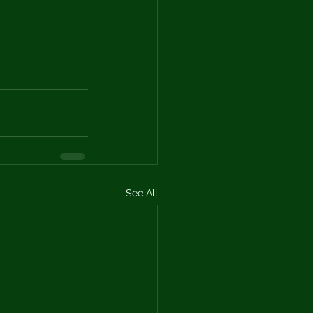
See All