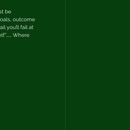
st be 
goals, outcome 
 you’ll fail at 
elf”……. Where 