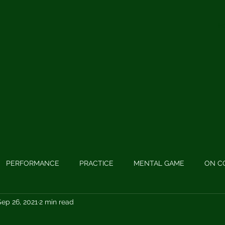
H
PERFORMANCE
PRACTICE
MENTAL GAME
ON C
Sep 26, 2021
2 min read
 GAME
PODCASTS
LONG GAME
SWING MECHANIC