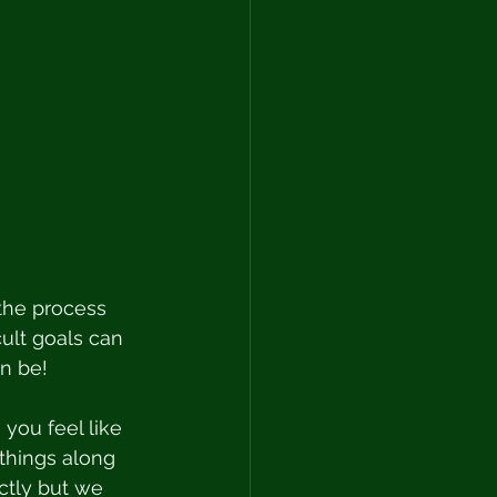
the process 
icult goals can 
n be! 
you feel like 
hings along 
ctly but we 