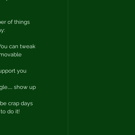
er of things 
y: 
 You can tweak 
mmovable 
upport you 
iggle…… show up 
l be crap days 
o do it! 