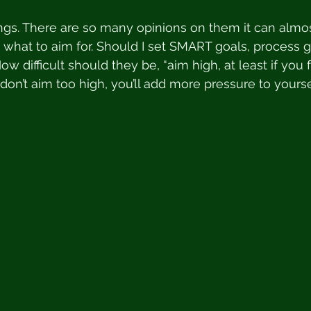
ngs. There are so many opinions on them it can almo
what to aim for. Should I set SMART goals, process 
ow difficult should they be, “aim high, at least if you fail
“don’t aim too high, you’ll add more pressure to yours