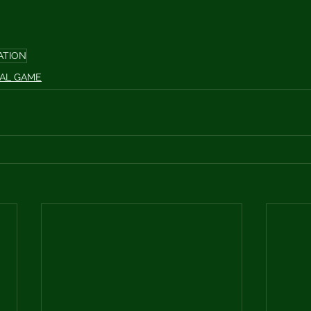
ATION
AL GAME