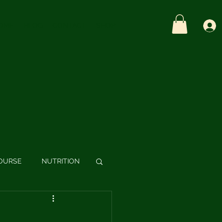
OME
BLOG
CONTACT
SHOP
OURSE
NUTRITION
S