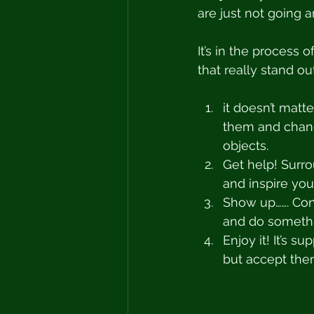
are just not going 
It’s in the process
that really stand o
it doesn’t matt
them and chang
objects.
Get help! Surr
and inspire you
Show up……. Cons
and do somethin
Enjoy it! It’s 
but accept them